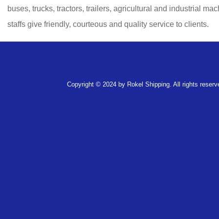
buses, trucks, tractors, trailers, agricultural and industrial m
staffs give friendly, courteous and quality service to clients.
Copyright © 2024 by Rokel Shipping. All rights reserv