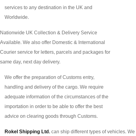
services to any destination in the UK and
Worldwide.
Nationwide UK Collection & Delivery Service
Available. We also offer Domestic & International
Courier service for letters, parcels and packages for
same day, next day delivery.
We offer the preparation of Customs entry,
handling and delivery of the cargo. We require
adequate information of the circumstances of the
importation in order to be able to offer the best
advice on clearing goods through Customs.
Rokel Shipping Ltd.
can ship different types of vehicles. We