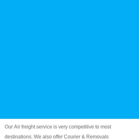
Our Air freight service is very competitive to most
destinations. We also offer Courier & Removals