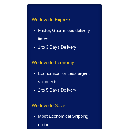
Worldwide Express
Faster, Guaranteed delivery
times
1 to 3 Days Delivery
Worldwide Economy
Economical for Less urgent
shipments
2 to 5 Days Delivery
Worldwide Saver
Most Economical Shipping
option