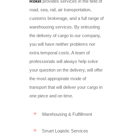
Rokel
provides services in the field of
road, sea, rail, air transportation,
customs brokerage, and a full range of
warehousing services. By entrusting
the delivery of cargo to our company,
you will have neither problems nor
extra temporal costs. A team of
professionals will always help solve
your question on the delivery, will offer
the most appropriate mode of
transport that will deliver your cargo
in
one piece and on time
.
Warehousing & Fulfillment
Smart Logistic Services