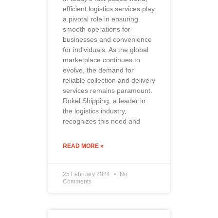
efficient logistics services play
a pivotal role in ensuring
smooth operations for
businesses and convenience
for individuals. As the global
marketplace continues to
evolve, the demand for
reliable collection and delivery
services remains paramount.
Rokel Shipping, a leader in
the logistics industry,
recognizes this need and
READ MORE »
25 February 2024
No
Comments