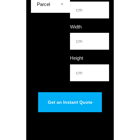
Width
Height