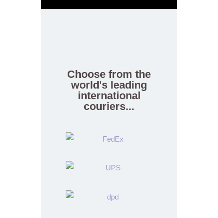
Choose from the
world's leading
international
couriers...