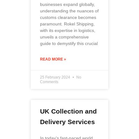
businesses expand globally,
understanding the nuances of
customs clearance becomes
paramount. Rokel Shipping,
with its expertise in logistics,
unveils a comprehensive
guide to demystify this crucial
READ MORE »
25 February 2024
No
Comments
UK Collection and
Delivery Services
In today’s fast-paced world,