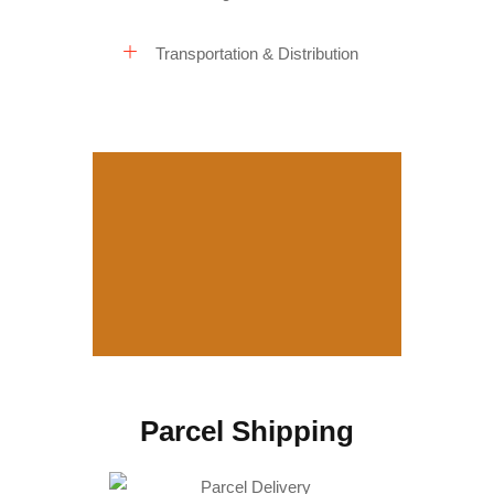
Transportation & Distribution
Parcel Shipping