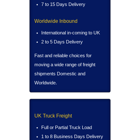
7 to 15 Days Delivery
Worldwide Inbound
International in-coming to UK
2 to 5 Days Delivery
Fast and reliable choices for
moving a wide range of freight
shipments Domestic and
Worldwide.
UK Truck Freight
Full or Partial Truck Load
1 to 8 Business Days Delivery