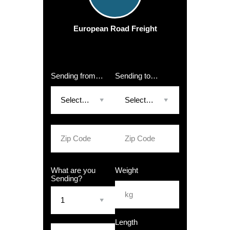
European Road Freight
Sending from…
Sending to…
What are you
Weight
Sending?
Length