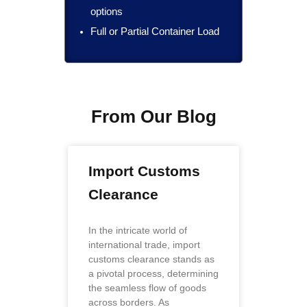
options
Full or Partial Container Load
From Our Blog
Import Customs
Clearance
In the intricate world of
international trade, import
customs clearance stands as
a pivotal process, determining
the seamless flow of goods
across borders. As