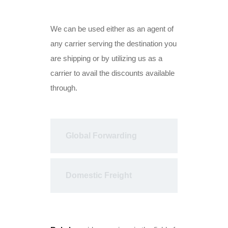
We can be used either as an agent of
any carrier serving the destination you
are shipping or by utilizing us as a
carrier to avail the discounts available
through.
Global Forwarding
Domestic Freight