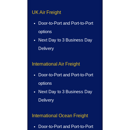
UK Air Freight
Door-to-Port and Port-to-Port
options
Next Day to 3 Business Day
Delivery
International Air Freight
Door-to-Port and Port-to-Port
options
Next Day to 3 Business Day
Delivery
International Ocean Freight
Door-to-Port and Port-to-Port