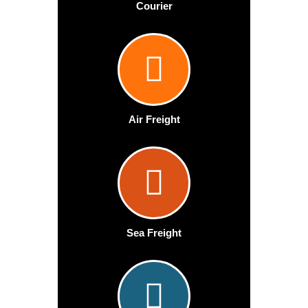
Courier
Air Freight
Sea Freight