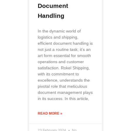
Document
Handling
In the dynamic world of
logistics and shipping,
efficient document handling is
not just a routine task; it’s an
art form essential for smooth
operations and customer
satisfaction. Rokel Shipping,
with its commitment to
excellence, understands the
pivotal role that meticulous
document management plays
in its success. In this article,
READ MORE »
23 February 2024
No