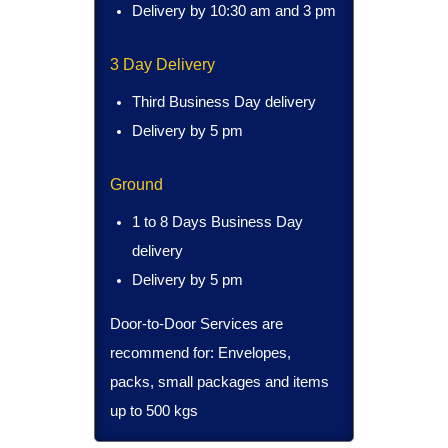
Delivery by 10:30 am and 3 pm
3 Day Delivery
Third Business Day delivery
Delivery by 5 pm
Ground
1 to 8 Days Business Day
delivery
Delivery by 5 pm
Door-to-Door Services are
recommend for: Envelopes,
packs, small packages and items
up to 500 kgs