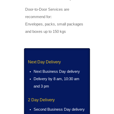
Door-to-Door Services are
recommend for:
Envelopes, packs, small packages
and boxes up to 150 kgs
Next Day Delivery
Next Business Day delivery
Delivery by 8 am, 10:30 am
and 3 pm
2 Day Delivery
Second Business Day delivery