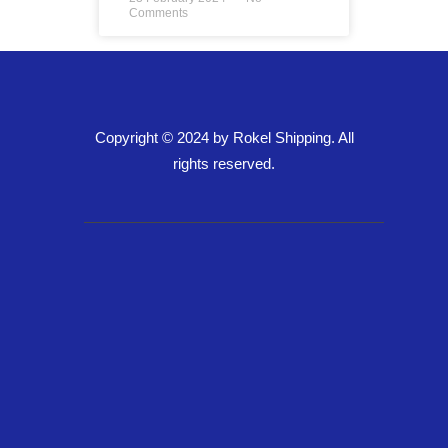
Comments
Copyright © 2024 by Rokel Shipping. All
rights reserved.