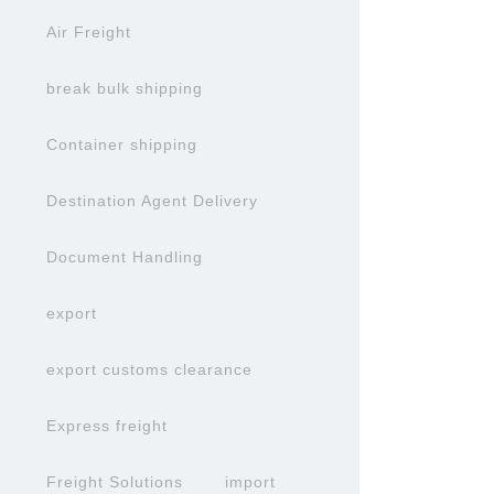
Air Freight
break bulk shipping
Container shipping
Destination Agent Delivery
Document Handling
export
export customs clearance
Express freight
Freight Solutions
import