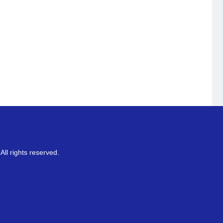
ll rights reserved.