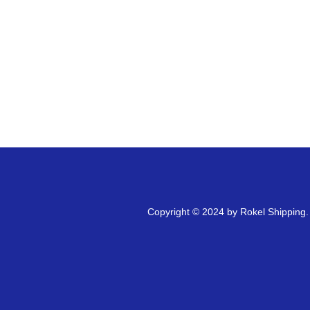
Copyright © 2024 by Rokel Shipping. A