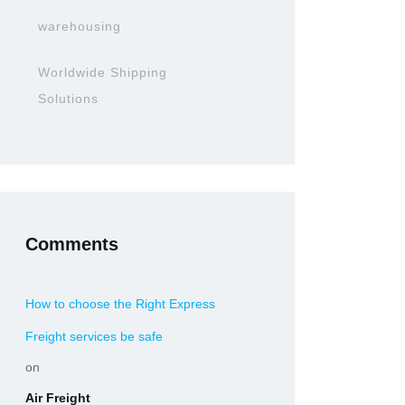
warehousing
Worldwide Shipping
Solutions
Comments
How to choose the Right Express
Freight services be safe
on
Air Freight