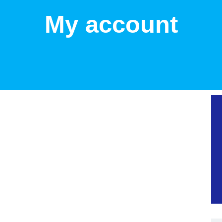
My account