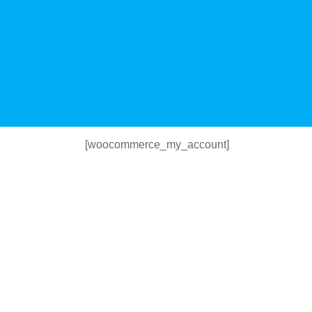
[woocommerce_my_account]