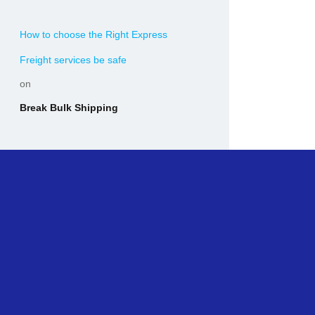
How to choose the Right Express
Freight services be safe
on
Break Bulk Shipping