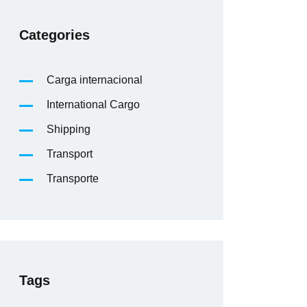
Categories
Carga internacional
International Cargo
Shipping
Transport
Transporte
Tags