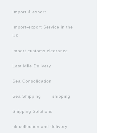
Import & export
Import-export Service in the
UK
import customs clearance
Last Mile Delivery
Sea Consolidation
Sea Shipping
shipping
Shipping Solutions
uk collection and delivery