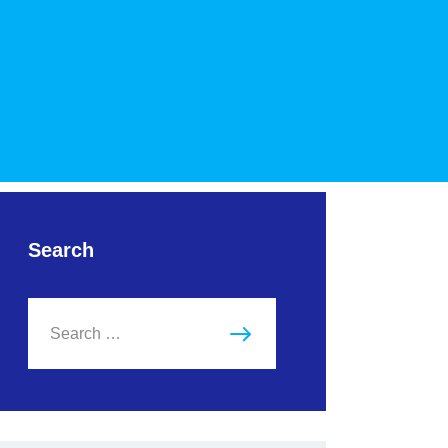
Search
Search
for: